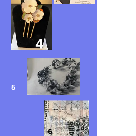
4
5
6