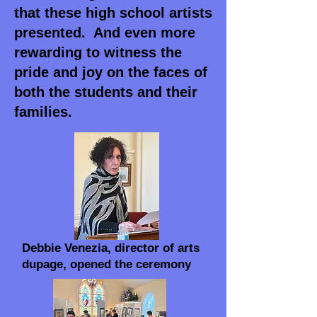
that these high school artists
presented. And even more
rewarding to witness the
pride and joy on the faces of
both the students and their
families.
Debbie Venezia, director of arts
dupage, opened the ceremony