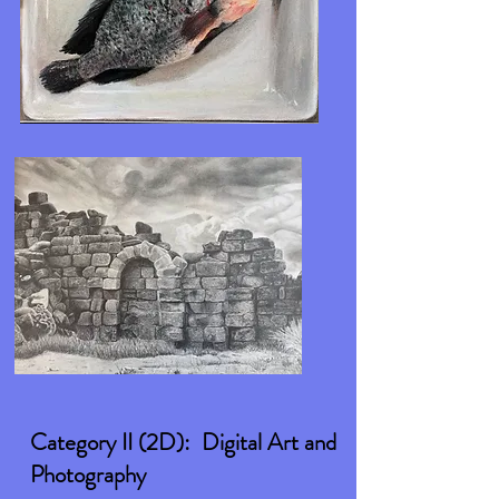
Category II (2D): Digital Art and
Photography