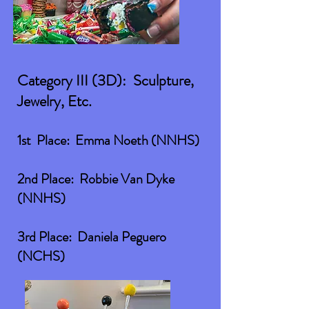
Category III (3D): Sculpture,
Jewelry, Etc.
1st Place: Emma Noeth (NNHS)
2nd Place: Robbie Van Dyke
(NNHS)
3rd Place: Daniela Peguero
(NCHS)