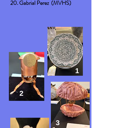
20. Gabrial Perez (MVHS)
1
2
3