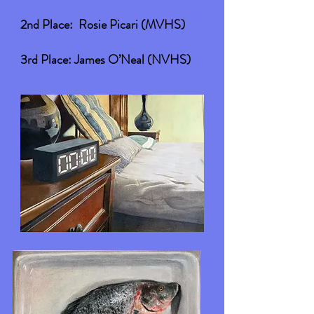
2nd Place: Rosie Picari (MVHS)
3rd Place: James O’Neal (NVHS)