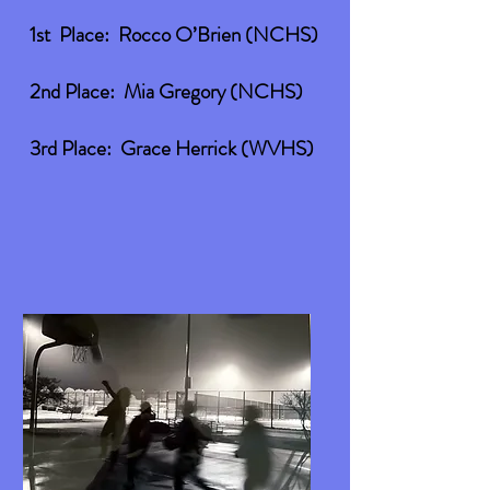
1st Place: Rocco O’Brien (NCHS)
2nd Place: Mia Gregory (NCHS)
3rd Place: Grace Herrick (WVHS)