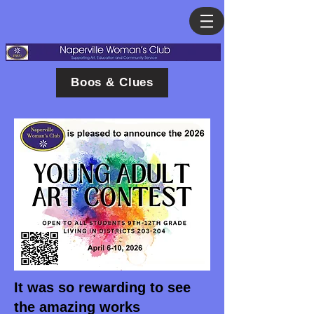
Boos & Clues
It was so rewarding to see
the amazing works