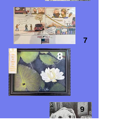
7
8
9