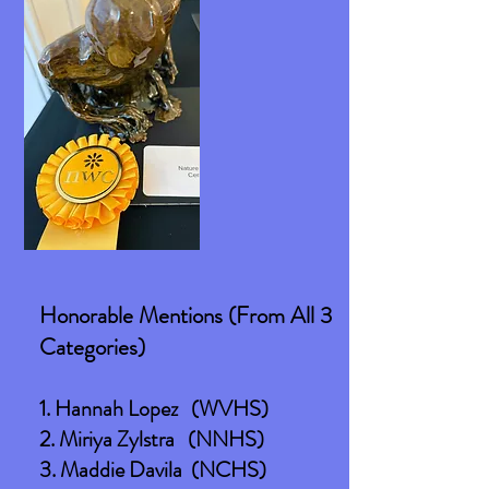
Honorable Mentions (From All 3
Categories)
1. Hannah Lopez (WVHS)
2. Miriya Zylstra (NNHS)
3. Maddie Davila (NCHS)