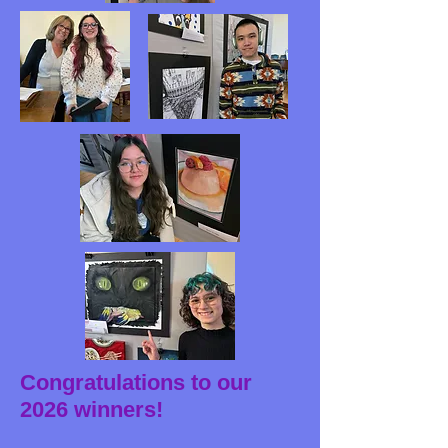
Congratulations to our
2026 winners!