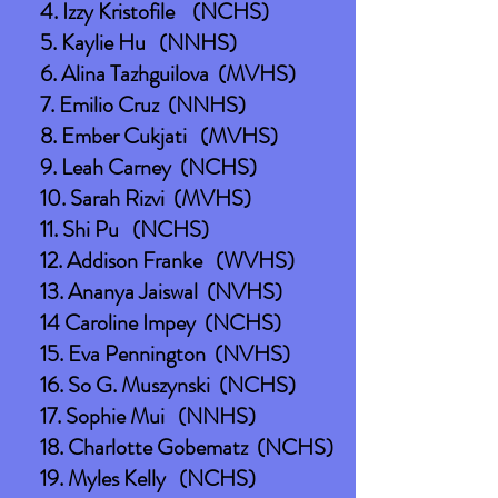
4. Izzy Kristofile (NCHS)
5. Kaylie Hu (NNHS)
6. Alina Tazhguilova (MVHS)
7. Emilio Cruz (NNHS)
8. Ember Cukjati (MVHS)
9. Leah Carney (NCHS)
10. Sarah Rizvi (MVHS)
11. Shi Pu (NCHS)
12. Addison Franke (WVHS)
13. Ananya Jaiswal (NVHS)
14 Caroline Impey (NCHS)
15. Eva Pennington (NVHS)
16. So G. Muszynski (NCHS)
17. Sophie Mui (NNHS)
18. Charlotte Gobematz (NCHS)
19. Myles Kelly (NCHS)