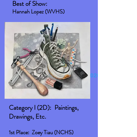
Best of Show:
Hannah Lopez (WVHS)
Congratulations to our 2026
winners!
Category I (2D): Paintings,
Drawings, Etc.
1st Place: Zoey Tiau (NCHS)