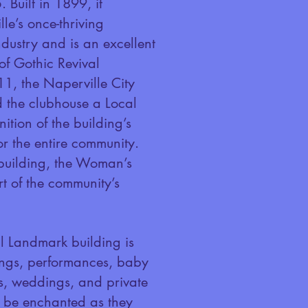
 Built in 1899, it
le’s once-thriving
ndustry and is an excellent
f Gothic Revival
11, the Naperville City
 the clubhouse a Local
tion of the building’s
or the entire community.
 building, the Woman’s
rt of the community’s
 Landmark building is
ings, performances, baby
s, weddings, and private
ll be enchanted as they