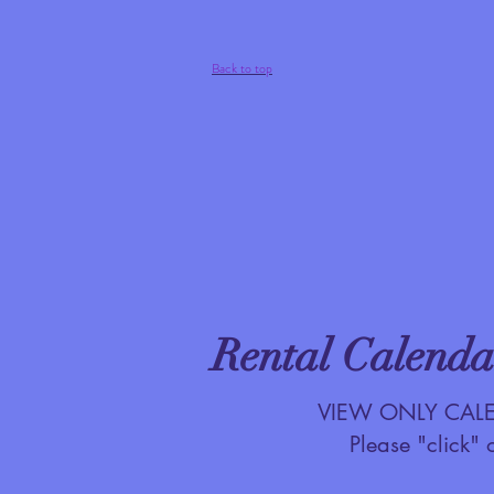
Back to top
Rental Calenda
VIEW ONLY CALEND
Please "click" 