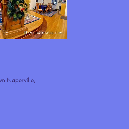
wn Naperville,