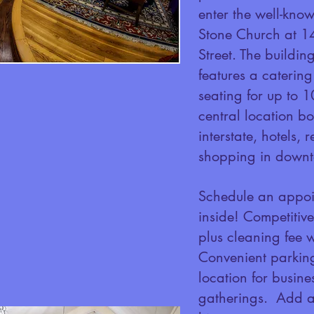
enter the well-kno
Stone Church at 1
Street. The buildin
features a catering
seating for up to 
central location bo
interstate, hotels,
shopping in downt
Schedule an appoi
inside! Competitiv
plus cleaning fee 
Convenient parking
location for busine
gatherings. Add a