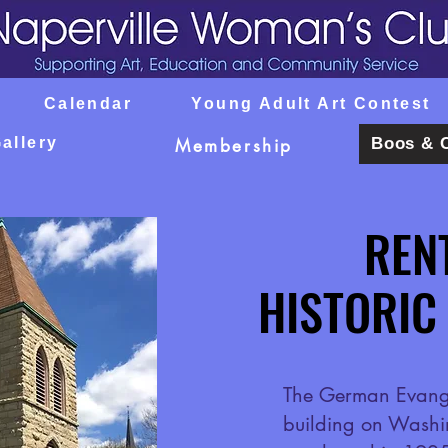
Calendar
Young Adult Art Contest
allery
Boos & 
Membership
REN
REN
HISTORIC
HISTORIC
The German Evange
building on Washi