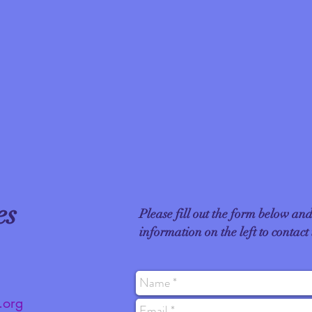
es
Please fill out the form below and
information on the left​ to contact
.org