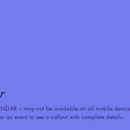
r
AR ~ may not be available on all mobile device
on an event to see a callout with complete details.