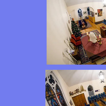
Back to top