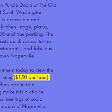
wn Purple Doors of The Old
4 South Washington
g is accessible and
 kitchen, stage, piano,
100 and free parking. The
asts quick access to the
 restaurants, and fabulous
own Naperville.
ntment today to view the
e rates
($150 per
hour)
when applicable.
 make this a choice
ss meetings or social
n aura of Naperville