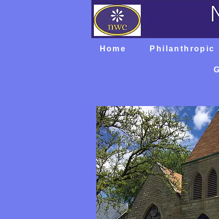
Home
Philanthropic
G