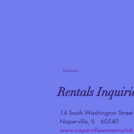
Back to top
Rentals Inquiri
14 South Washington Street
Naperville, IL 60540
www.napervillewomansclub