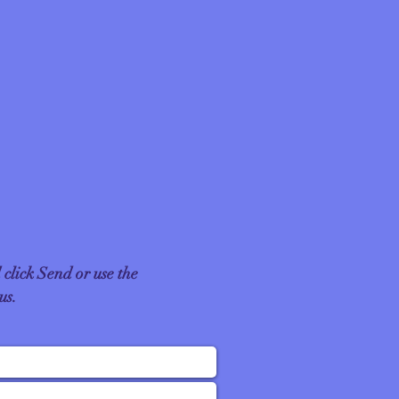
 click Send or use the
 us.