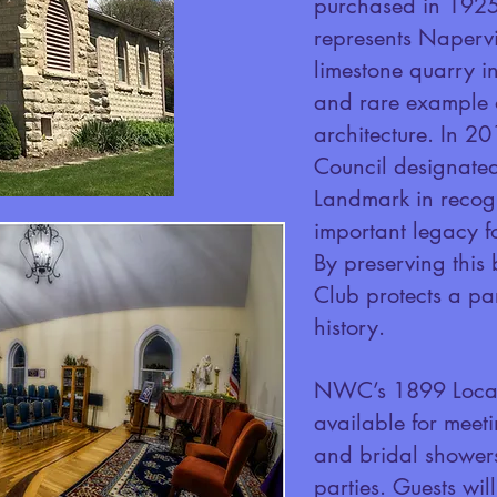
purchased in 1925.
represents Napervil
limestone quarry i
and rare example o
architecture. In 20
Council designated
Landmark in recogni
important legacy f
By preserving this
Club protects a pa
history.
NWC’s 1899 Local
available for meet
and bridal shower
parties. Guests wi