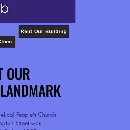
Rent Our Building
Clues
T OUR
T OUR
 LANDMARK
 LANDMARK
lical People’s Church
ngton Street was