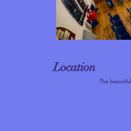
Location
The beautifu