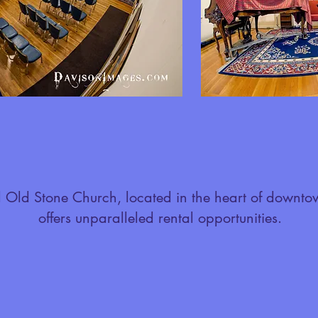
l Old Stone Church, located in the heart of downto
offers unparalleled rental opportunities.