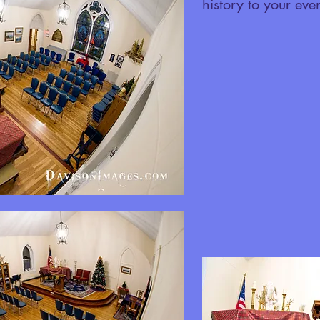
history to your even