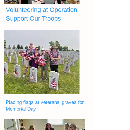
Volunteering at Operation
Support Our Troops
Placing flags at veterans' graves for
Memorial Day