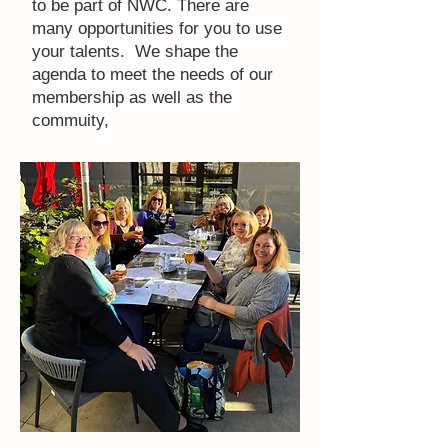
to be part of NWC. There are
many opportunities for you to use
your talents. We shape the
agenda to meet the needs of our
membership as well as the
commuity,