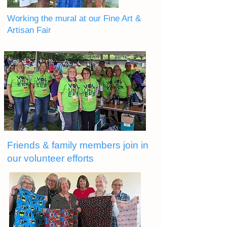
Working the mural at our Fine Art &
Artisan Fair
Friends & family members join in
our volunteer efforts