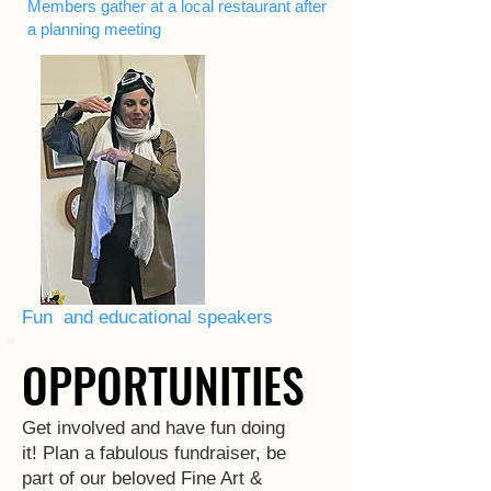
Members gather at a local restaurant after
a planning meeting
Fun and educational speakers
OPPORTUNITIES
OPPORTUNITIES
Get involved and have fun doing
it! Plan a fabulous fundraiser, be
part of our beloved Fine Art &