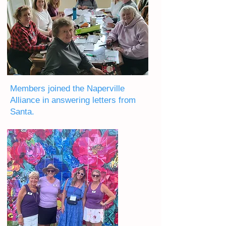
Members joined the Naperville
Alliance in answering letters from
Santa.