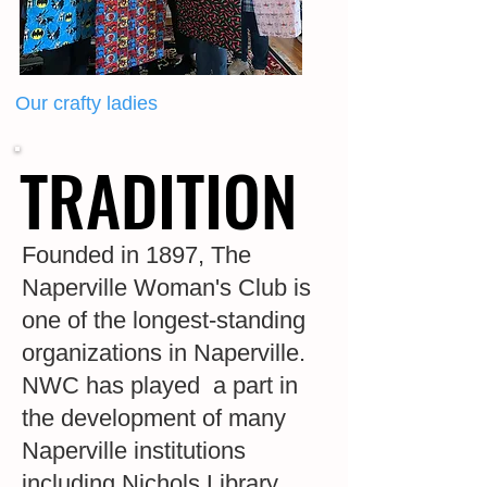
Our crafty ladies
TRADITION
TRADITION
Founded in 1897, The
Naperville Woman's Club is
one of the longest-standing
organizations in Naperville.
NWC has played a part in
the development of many
Naperville institutions
including Nichols Library,