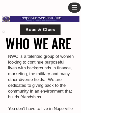
Boos & Clues
WHO WE ARE
WHO WE ARE
NWC is a talented group of women
looking to continue purposeful
lives with backgrounds in finance,
marketing, the military and many
other diverse fields. We are
dedicated to giving back to the
community in an environment that
builds friendships.
You don't have to live in Naperville