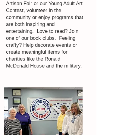
Artisan Fair or our Young Adult Art
Contest, volunteer in the
community or enjoy programs that
are both inspiring and
entertaining. Love to read? Join
one of our book clubs. Feeling
crafty? Help decorate events or
create meaningful items for
charities like the Ronald
McDonald House and the military.