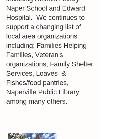
Naper School and Edward
Hospital. We continues to
support a changing list of
local area organizations
including: Families Helping
Families, Veteran's
organizations, Family Shelter
Services, Loaves &
Fishes/food pantries,
Naperville Public Library
among many others.